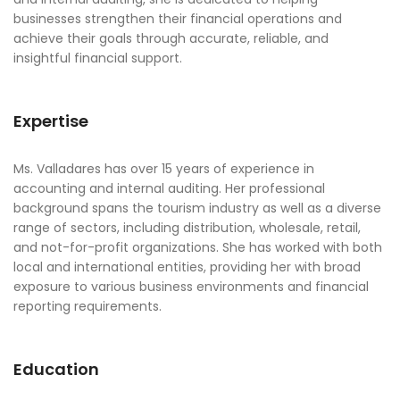
businesses strengthen their financial operations and
achieve their goals through accurate, reliable, and
insightful financial support.
Expertise
Ms. Valladares has over 15 years of experience in
accounting and internal auditing. Her professional
background spans the tourism industry as well as a diverse
range of sectors, including distribution, wholesale, retail,
and not-for-profit organizations. She has worked with both
local and international entities, providing her with broad
exposure to various business environments and financial
reporting requirements.
Education