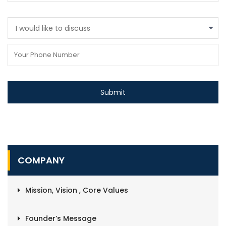
I would like to discuss
COMPANY
Mission, Vision , Core Values
Founder’s Message