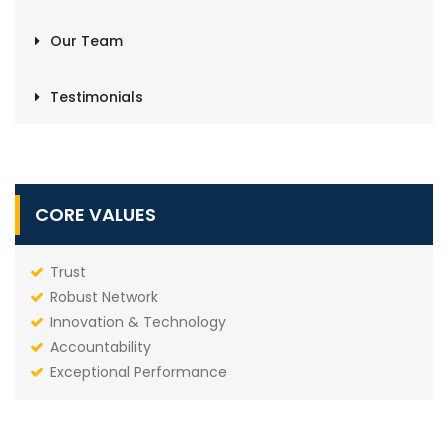
Our Team
Testimonials
CORE VALUES
Trust
Robust Network
Innovation & Technology
Accountability
Exceptional Performance