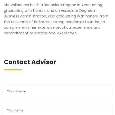
Ms. Valladares holds a Bachelor’s Degree in Accounting,
graduating with honors, and an Associate Degree in
Business Administration, also graduating with honors, from
the University of Belize. Her strong academic foundation
complements her extensive practical experience and
commitment to professional excellence.
Contact Advisor