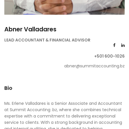
Abner Valladares
LEAD ACCOUNTANT & FINANCIAL ADVISOR
+501 600-1026
abner@summitaccounting.bz
Bio
Ms. Erlene Valladares is a Senior Associate and Accountant
at Summit Accounting .bz, where she combines technical
expertise with a commitment to delivering exceptional
service to clients. With a strong background in accounting
and internal auditing, she is dedicated to helping