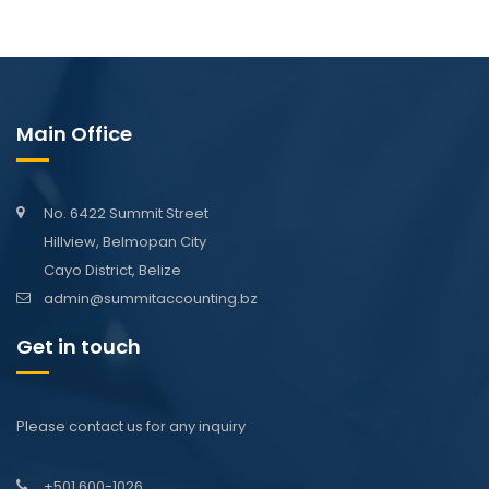
Main Office
No. 6422 Summit Street
Hillview, Belmopan City
Cayo District, Belize
admin@summitaccounting.bz
Get in touch
Please contact us for any inquiry
+501 600-1026