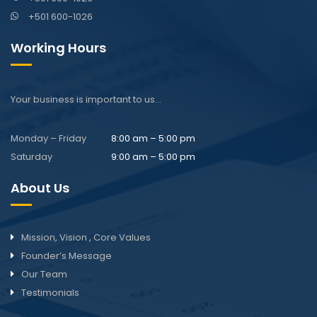
+501 600-1026
Working Hours
Your business is important to us…
Monday – Friday
8:00 am – 5:00 pm
Saturday
9:00 am – 5:00 pm
About Us
Mission, Vision , Core Values
Founder’s Message
Our Team
Testimonials