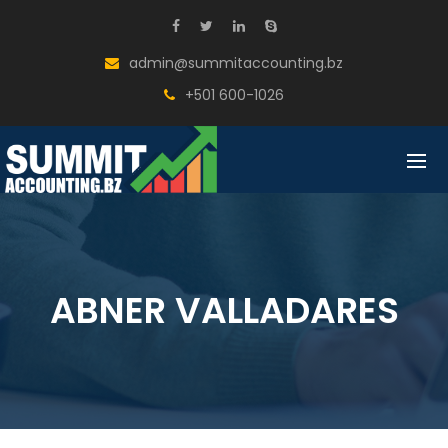
BACK
COMPANY
admin@summitaccounting.bz
MISSION, VISION , CORE VALUES
+501 600-1026
FOUNDER’S MESSAGE
OUR TEAM
TESTIMONIALS
ABNER VALLADARES